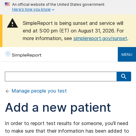
An official website of the United States government
Here’s how you know
SimpleReport is being sunset and service will
end at 5:00 pm (ET) on August 31, 2026. For
more information, see
simplereport.gov/sunset
.
MENU
Manage people you test
Add a new patient
In order to report test results for someone, you’ll need
to make sure that their information has been added to