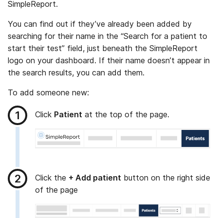
SimpleReport.
You can find out if they’ve already been added by
searching for their name in the “Search for a patient to
start their test” field, just beneath the SimpleReport
logo on your dashboard. If their name doesn’t appear in
the search results, you can add them.
To add someone new:
Click
Patient
at the top of the page.
Click the
+ Add patient
button on the right side
of the page