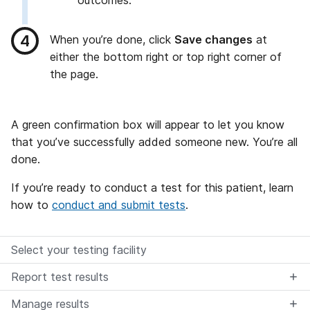
outcomes.
When you’re done, click
Save changes
at
either the bottom right or top right corner of
the page.
A green confirmation box will appear to let you know
that you’ve successfully added someone new. You’re all
done.
If you’re ready to conduct a test for this patient, learn
how to
conduct and submit tests
.
Select your testing facility
Report test results
Manage results