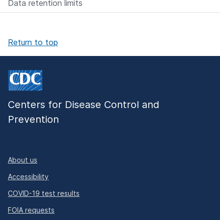
Data retention limits
Return to top
Centers for Disease Control and
Prevention
About us
Accessibility
COVID-19 test results
FOIA requests