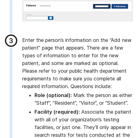
Enter the person’s information on the “Add new
patient” page that appears. There are a few
types of information to enter for the new
patient, and some are marked as optional.
Please refer to your public health department
requirements to make sure you complete all
required information. Questions include:
Role (optional):
Mark the person as either
“Staff”, “Resident”, “Visitor”, or “Student”.
Facility (required):
Associate the patient
with all of your organization’s testing
facilities, or just one. They’ll only appear in
search results for tests conducted at the