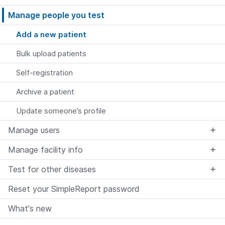
Manage people you test
Add a new patient
Bulk upload patients
Self-registration
Archive a patient
Update someone’s profile
Manage users
Manage facility info
Test for other diseases
Reset your SimpleReport password
What's new