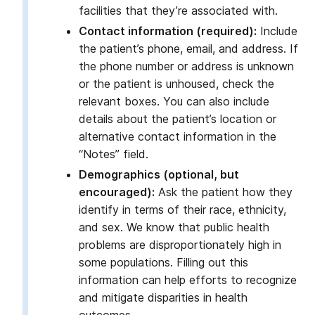
facilities that they’re associated with.
Contact information (required):
Include
the patient’s phone, email, and address. If
the phone number or address is unknown
or the patient is unhoused, check the
relevant boxes. You can also include
details about the patient’s location or
alternative contact information in the
“Notes” field.
Demographics (optional, but
encouraged):
Ask the patient how they
identify in terms of their race, ethnicity,
and sex. We know that public health
problems are disproportionately high in
some populations. Filling out this
information can help efforts to recognize
and mitigate disparities in health