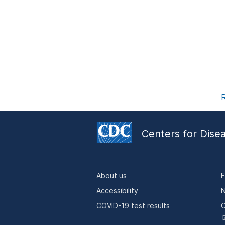
R
Centers for Dise
About us
F
Accessibility
N
COVID-19 test results
O