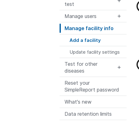
test
Manage users
Manage facility info
Add a facility
Update facility settings
Test for other
diseases
Reset your
SimpleReport password
What's new
Data retention limits