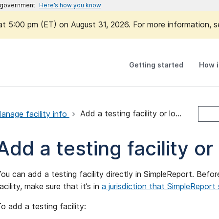
es government
Here’s how you know
 at 5:00 pm (ET) on August 31, 2026. For more information, 
Getting started
How i
anage facility info
Add a testing facility or location
Add a testing facility or
ou can add a testing facility directly in SimpleReport. Bef
acility, make sure that it’s in
a jurisdiction that SimpleReport
o add a testing facility: