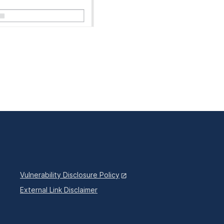
Vulnerability Disclosure Policy
External Link Disclaimer