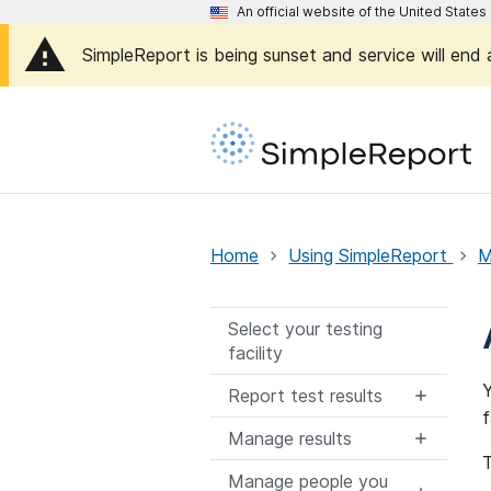
An official website of the United Stat
SimpleReport is being sunset and service will end
Home
Using SimpleReport
M
Select your testing
facility
Y
Report test results
f
Manage results
T
Manage people you