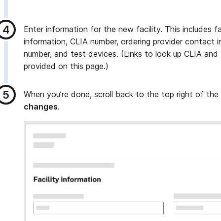
Enter information for the new facility. This includes f
information, CLIA number, ordering provider contact 
number, and test devices. (Links to look up CLIA and
provided on this page.)
When you’re done, scroll back to the top right of the
changes
.