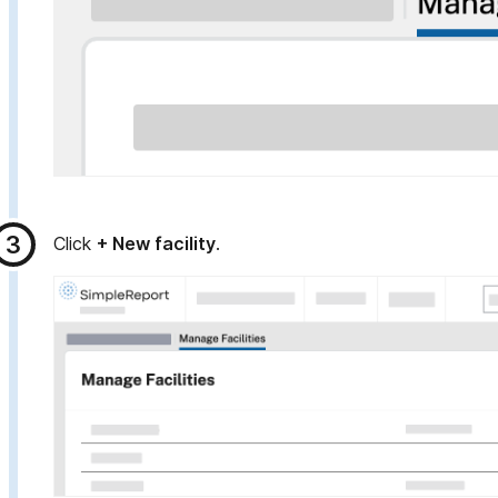
Click
+ New facility
.