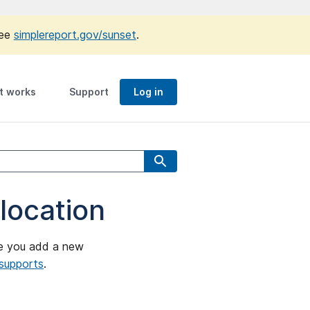
see
simplereport.gov/sunset
.
t works
Support
Log in
 location
ore you add a new
 supports
.