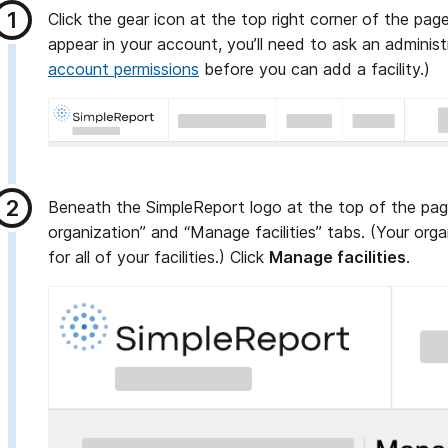
Click the gear icon at the top right corner of the page
appear in your account, you’ll need to ask an adminis
account permissions
before you can add a facility.)
Beneath the SimpleReport logo at the top of the pag
organization” and “Manage facilities” tabs. (Your orga
for all of your facilities.) Click
Manage facilities
.