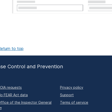
eturn to top
ase Control and Prevention
OIA requests
Privacy policy
o FEAR Act data
Support
ffice of the Inspector General
Terms of service