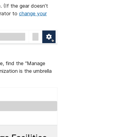
. (If the gear doesn’t
trator to
change your
e, find the “Manage
nization is the umbrella