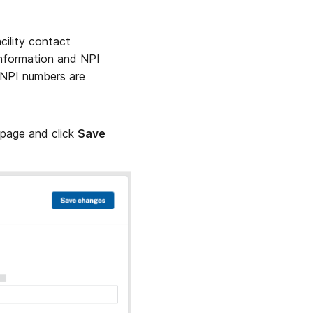
acility contact
information and NPI
 NPI numbers are
 page and click
Save