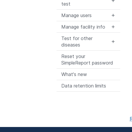
test
Manage users
Manage facility info
Test for other
diseases
Reset your
SimpleReport password
What's new
Data retention limits
R