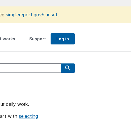
see
simplereport.gov/sunset
.
t works
Support
Log in
ur daily work.
tart with
selecting