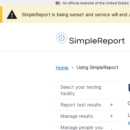
An official website of the United Stat
SimpleReport is being sunset and service will end
Home
Using SimpleReport
Select your testing
facility
O
Report test results
U
Manage results
y
Manage people you