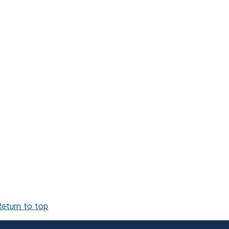
eturn to top