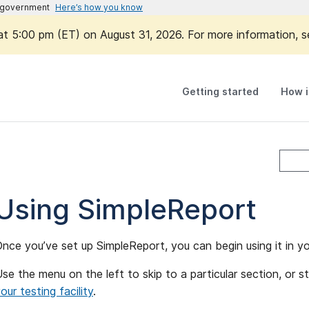
es government
Here’s how you know
 at 5:00 pm (ET) on August 31, 2026. For more information, 
Getting started
How i
Using SimpleReport
nce you’ve set up SimpleReport, you can begin using it in yo
se the menu on the left to skip to a particular section, or s
our testing facility
.