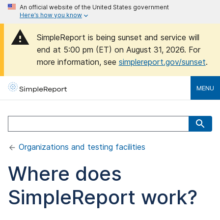
An official website of the United States government
Here’s how you know
SimpleReport is being sunset and service will
end at 5:00 pm (ET) on August 31, 2026. For
more information, see
simplereport.gov/sunset
.
MENU
Organizations and testing facilities
Where does
SimpleReport work?