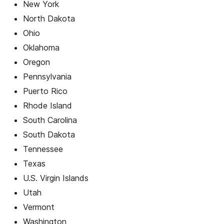
New York
North Dakota
Ohio
Oklahoma
Oregon
Pennsylvania
Puerto Rico
Rhode Island
South Carolina
South Dakota
Tennessee
Texas
U.S. Virgin Islands
Utah
Vermont
Washington