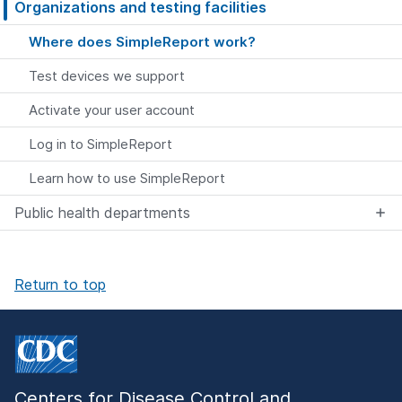
Organizations and testing facilities
Where does SimpleReport work?
Test devices we support
Activate your user account
Log in to SimpleReport
Learn how to use SimpleReport
Public health departments
Return to top
Centers for Disease Control and