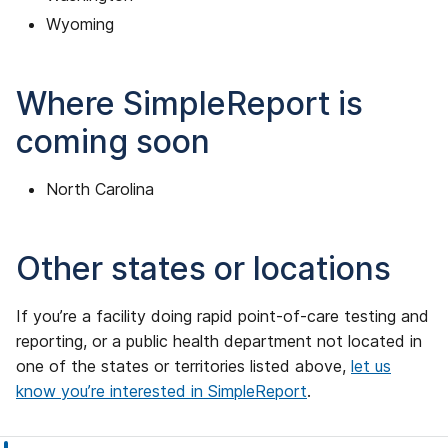
Wyoming
Where SimpleReport is
coming soon
North Carolina
Other states or locations
If you’re a facility doing rapid point-of-care testing and
reporting, or a public health department not located in
one of the states or territories listed above,
let us
know you’re interested in SimpleReport
.