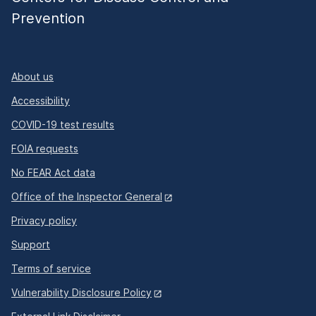
Prevention
About us
Accessibility
COVID-19 test results
FOIA requests
No FEAR Act data
Office of the Inspector General
Privacy policy
Support
Terms of service
Vulnerability Disclosure Policy