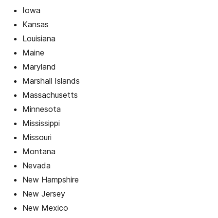
Iowa
Kansas
Louisiana
Maine
Maryland
Marshall Islands
Massachusetts
Minnesota
Mississippi
Missouri
Montana
Nevada
New Hampshire
New Jersey
New Mexico