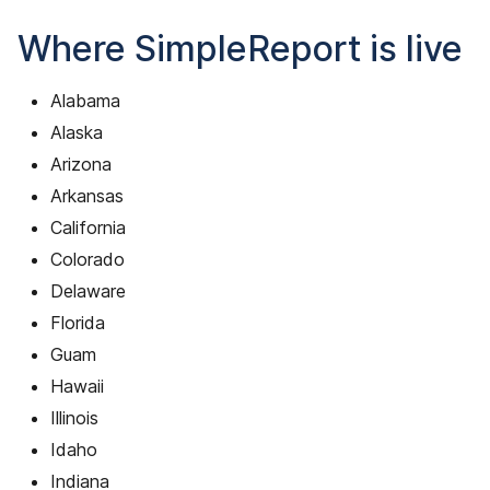
Where SimpleReport is live
Alabama
Alaska
Arizona
Arkansas
California
Colorado
Delaware
Florida
Guam
Hawaii
Illinois
Idaho
Indiana