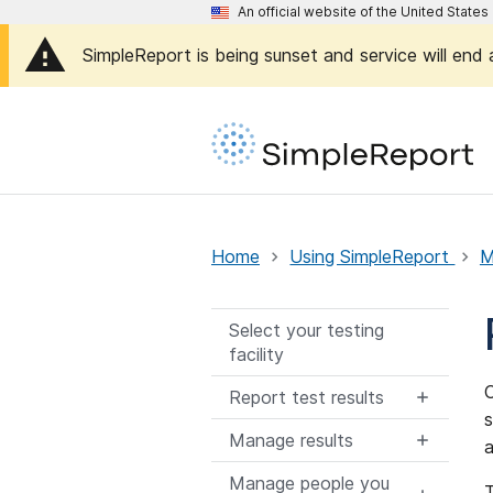
An official website of the United Stat
SimpleReport is being sunset and service will end
Home
Using SimpleReport
M
Select your testing
facility
O
Report test results
s
Manage results
a
Manage people you
T