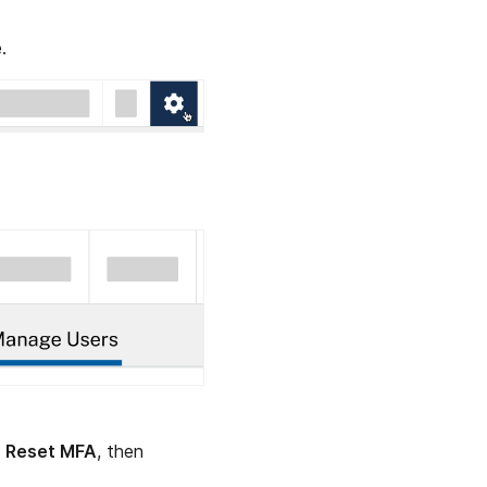
.
t
Reset MFA
, then