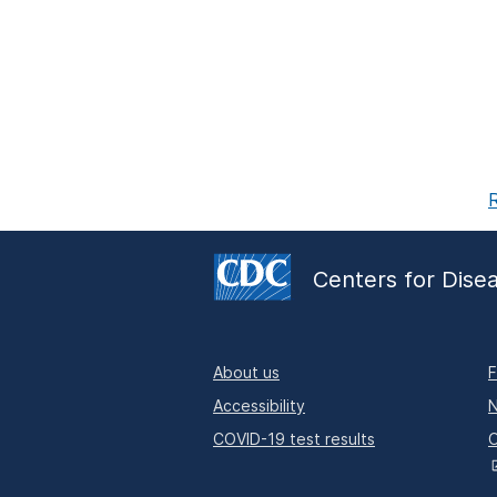
R
Centers for Dise
About us
F
Accessibility
N
COVID-19 test results
O