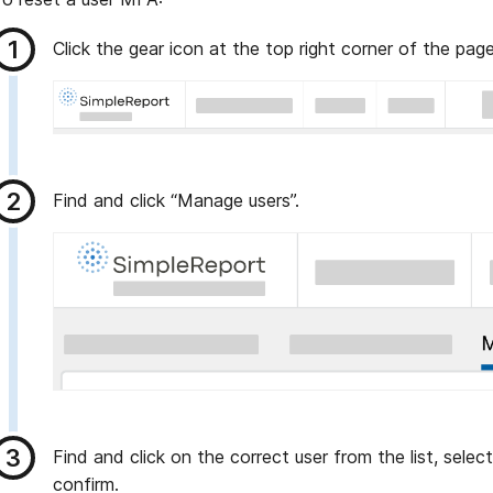
Click the gear icon at the top right corner of the page
Find and click “Manage users”.
Find and click on the correct user from the list, selec
confirm.