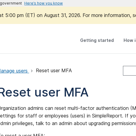
es government
Here’s how you know
 at 5:00 pm (ET) on August 31, 2026. For more information, 
Getting started
How i
anage users
Reset user MFA
Reset user MFA
rganization admins can reset multi-factor authentication (
ettings for staff or employees (users) in SimpleReport. If y
dmin privileges, talk to an admin about upgrading permissio
o reset a user MFA: