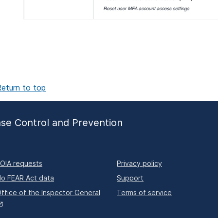
eturn to top
ase Control and Prevention
OIA requests
Privacy policy
o FEAR Act data
Support
ffice of the Inspector General
Terms of service