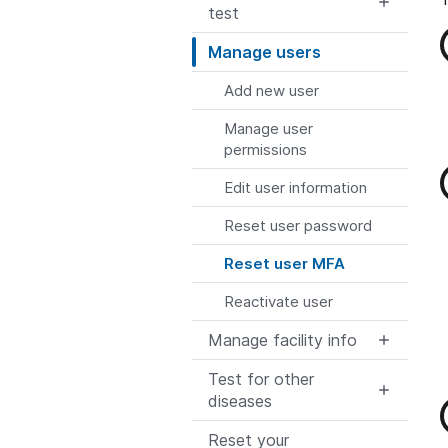
test
Manage users
Add new user
Manage user
permissions
Edit user information
Reset user password
Reset user MFA
Reactivate user
Manage facility info
Test for other
diseases
Reset your