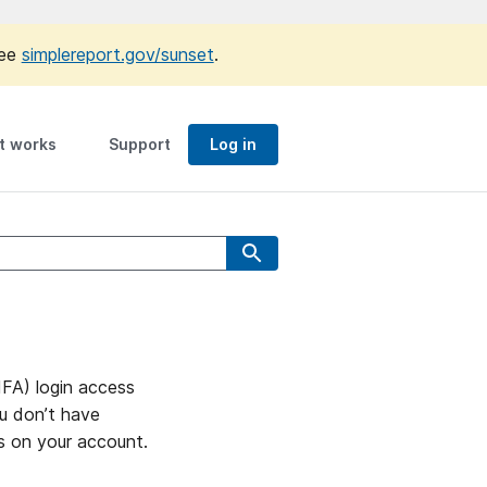
see
simplereport.gov/sunset
.
t works
Support
Log in
MFA) login access
ou don’t have
ns on your account.