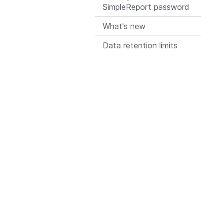
SimpleReport password
What's new
Data retention limits