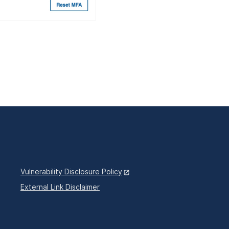
Vulnerability Disclosure Policy
External Link Disclaimer