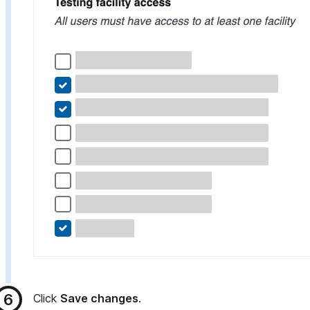
Click
Save changes
.