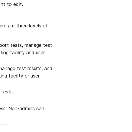
nt to edit.
ere are three levels of
port tests, manage test
ing facility and user
manage test results, and
ng facility or user
 tests.
cess. Non-admins can