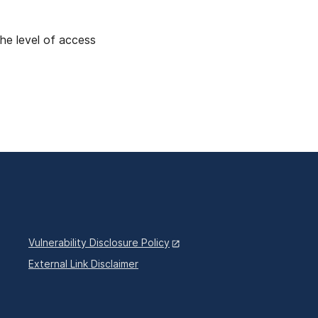
the level of access
Vulnerability Disclosure Policy
External Link Disclaimer