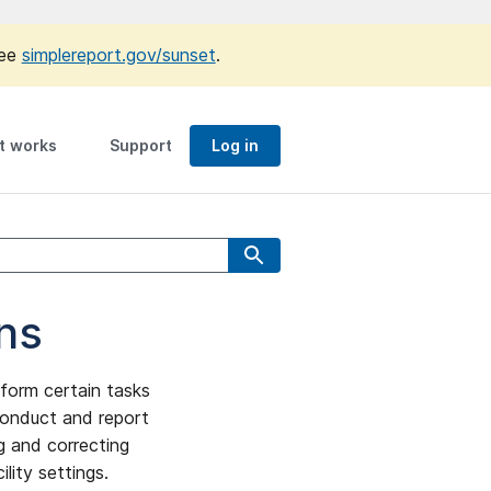
see
simplereport.gov/sunset
.
t works
Support
Log in
ns
form certain tasks
 conduct and report
ng and correcting
ility settings.