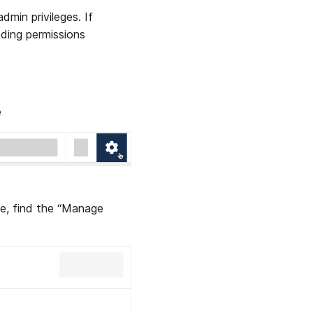
min privileges. If
ading permissions
e
e, find the “Manage