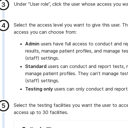
Under “User role”, click the user whose access you wa
Select the access level you want to give this user. Th
access you can choose from:
Admin
users have full access to conduct and re
results, manage patient profiles, and manage test
(staff) settings.
Standard
users can conduct and report tests, 
manage patient profiles. They can’t manage testi
(staff) settings.
Testing only
users can only conduct and report
Select the testing facilities you want the user to ac
access up to 30 facilities.