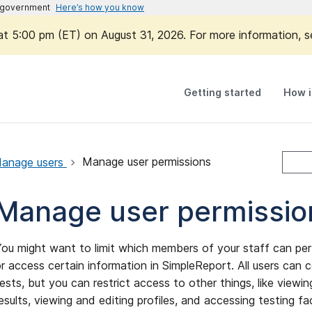
es government
Here’s how you know
 at 5:00 pm (ET) on August 31, 2026. For more information, 
Getting started
How i
anage users
Manage user permissions
Manage user permissio
ou might want to limit which members of your staff can per
r access certain information in SimpleReport. All users can
ests, but you can restrict access to other things, like viewi
esults, viewing and editing profiles, and accessing testing fac