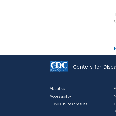
T
t
R
Centers for Dise
About us
F
Accessibility
N
COVID-19 test results
O