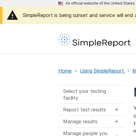
An official website of the United Stat
SimpleReport is being sunset and service will end
Home
Using SimpleReport
M
Select your testing
facility
Y
Report test results
o
Manage results
t
r
Manage people you