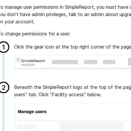
o manage user permissions in SimpleReport, you must have ad
ou don’t have admin privileges, talk to an admin about upgr
n your account.
o change permissions for a user:
Click the gear icon at the top right corner of the pag
Beneath the SimpleReport logo at the top of the pag
users” tab. Click “Facility access” below.