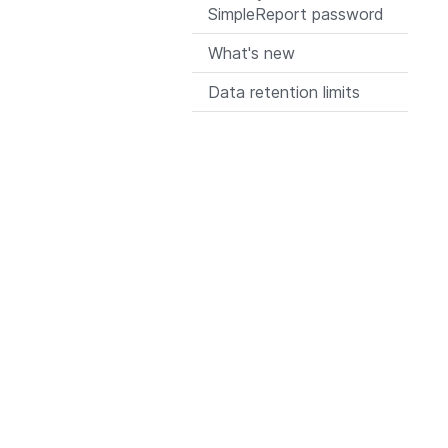
SimpleReport password
What's new
Data retention limits