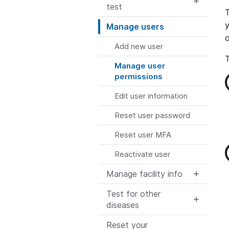
test
T
y
Manage users
o
Add new user
T
Manage user
permissions
Edit user information
Reset user password
Reset user MFA
Reactivate user
Manage facility info
Test for other
diseases
Reset your