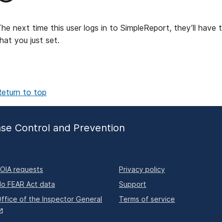
he next time this user logs in to SimpleReport, they’ll have 
hat you just set.
eturn to top
ase Control and Prevention
OIA requests
Privacy policy
o FEAR Act data
Support
ffice of the Inspector General
Terms of service