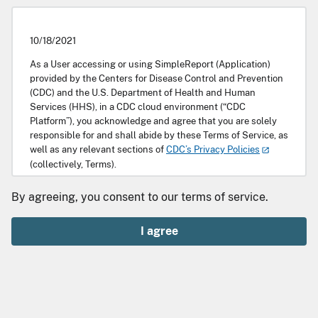
10/18/2021
As a User accessing or using SimpleReport (Application)
provided by the Centers for Disease Control and Prevention
(CDC) and the U.S. Department of Health and Human
Services (HHS), in a CDC cloud environment (“CDC
Platform”), you acknowledge and agree that you are solely
responsible for and shall abide by these Terms of Service, as
well as any relevant sections of
CDC’s Privacy Policies
(collectively, Terms).
Scope
By agreeing, you consent to our terms of service.
SimpleReport is a free tool that makes it easy for facilities
I agree
such as health care settings or schools to record and
quickly transmit public health data to public health
departments. It also allows those facilities to enable
individuals or guardians to access relevant test results. This
Application is being provided by HHS and CDC to enable an
Entity to record its data intake workflow, for record keeping