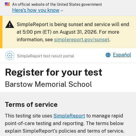
An official website of the United States government
Here’s how you know
SimpleReport is being sunset and service will end
at 5:00 pm (ET) on August 31, 2026. For more
information, see
simplereport.gov/sunset
.
Español
SimpleReport test result portal
Register for your test
Barstow Memorial School
Terms of service
This testing site uses
SimpleReport
to manage rapid
point-of-care testing and reporting. The terms below
explain SimpleReport’s policies and terms of service.