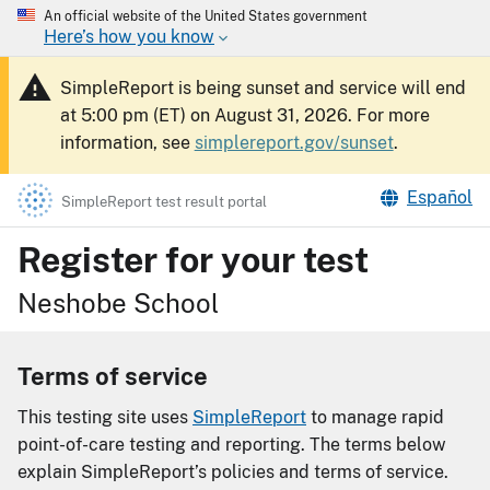
An official website of the United States government
Here’s how you know
SimpleReport is being sunset and service will end
at 5:00 pm (ET) on August 31, 2026. For more
information, see
simplereport.gov/sunset
.
Español
SimpleReport test result portal
Register for your test
Neshobe School
Terms of service
This testing site uses
SimpleReport
to manage rapid
point-of-care testing and reporting. The terms below
explain SimpleReport’s policies and terms of service.