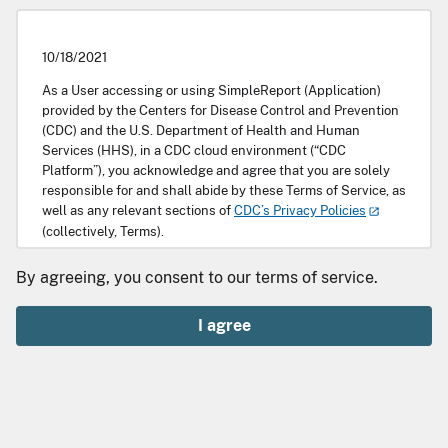
10/18/2021
As a User accessing or using SimpleReport (Application)
provided by the Centers for Disease Control and Prevention
(CDC) and the U.S. Department of Health and Human
Services (HHS), in a CDC cloud environment (“CDC
Platform”), you acknowledge and agree that you are solely
responsible for and shall abide by these Terms of Service, as
well as any relevant sections of
CDC’s Privacy Policies
(collectively, Terms).
Scope
By agreeing, you consent to our terms of service.
SimpleReport is a free tool that makes it easy for facilities
I agree
such as health care settings or schools to record and
quickly transmit public health data to public health
departments. It also allows those facilities to enable
individuals or guardians to access relevant test results. This
Application is being provided by HHS and CDC to enable an
Entity to record its data intake workflow, for record keeping